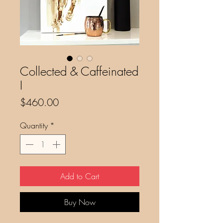
Collected & Caffeinated
I
Price
$460.00
Quantity
*
Add to Cart
Buy Now