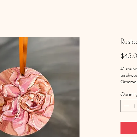
Ruste
$45.
4" round
birchwoo
Ornamen
Quantit