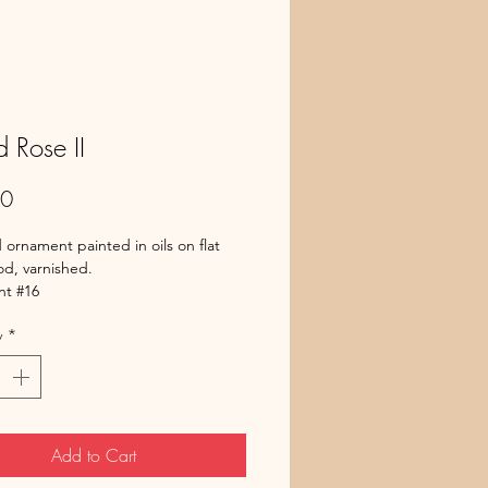
d Rose II
Price
00
 ornament painted in oils on flat
d, varnished.
t #16
y
*
Add to Cart