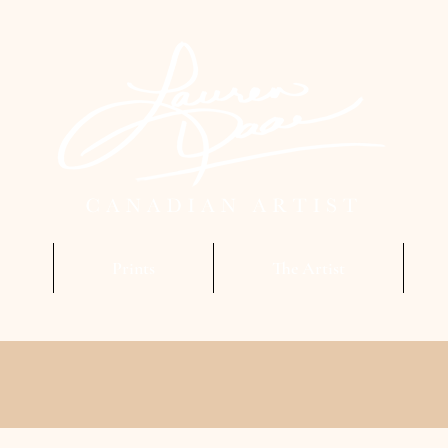
Prints
The Artist