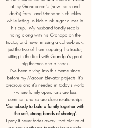
at my Grandparent's (now mom and 
dad's) farm - and Grandpa's chuckles 
while letting us kids dunk sugar cubes in 
his cup.  My husband fondly recalls 
riding along with his Grandpa on the 
tractor, and never missing a coffee-break; 
just the two of them stopping the tractor, 
sitting in the field with Grandpa's great 
big thermos and a snack.
I've been diving into this theme since 
before my Macoun Elevator projects. It's 
precious and it's needed in today's world 
- where family operations are less 
common and so are close relationships.
"Somebody to bale a family together with 
the soft, strong bonds of sharing".
I pray it never fades away - that picture of 
the crew gathered together for the field 