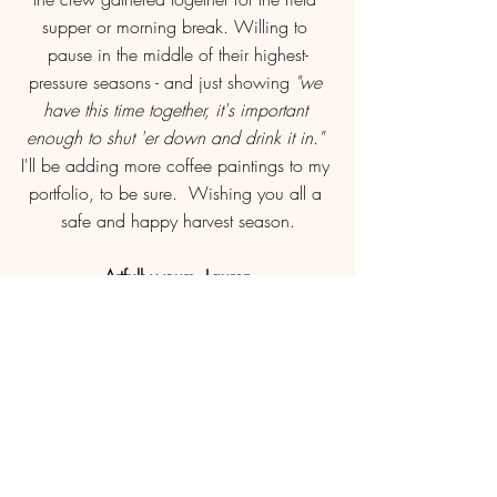
supper or morning break. Willing to 
pause in the middle of their highest-
pressure seasons - and just showing 
"we 
have this time together, it's important 
enough to shut 'er down and drink it in." 
I'll be adding more coffee paintings to my 
portfolio, to be sure.  Wishing you all a 
safe and happy harvest season.
Artfully yours, Lauren
PS - you can get your own PRINT of the 
Harvest Brew