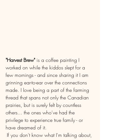
"Harvest Brew"
 is a coffee painting I 
worked on while the kiddos slept for a 
few mornings - and since sharing it I am 
grinning ear-to-ear over the connections 
made. I love being a part of the farming 
thread that spans not only the Canadian 
prairies, but is surely felt by countless 
others... the ones who've had the 
privilege to experience true family - or 
have dreamed of it.
If you don't know what I'm talking about, 