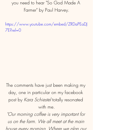
you need to hear "So God Made A 
Farmer" by Paul Harvey.
https://www.youtube.com/embed/ZRDaPEaDJ
7E?rel=0
The comments have just been making my 
day, one in particular on my facebook 
post by 
Kara Schiestel
 totally resonated 
with me.
"Our morning coffee is very important for 
us on the farm. We all meet at the main 
house every morning. Where we plan our 