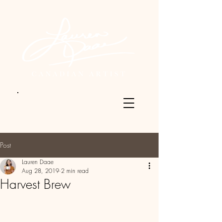
Post
Lauren Daae
Aug 28, 2019
2 min read
Harvest Brew