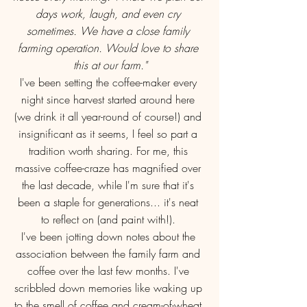
days work, laugh, and even cry 
sometimes. We have a close family 
farming operation. Would love to share 
this at our farm."
I've been setting the coffee-maker every 
night since harvest started around here 
(we drink it all year-round of course!) and 
insignificant as it seems, I feel so part a 
tradition worth sharing. For me, this 
massive coffee-craze has magnified over 
the last decade, while I'm sure that it's 
been a staple for generations... it's neat 
to reflect on (and paint with!). 
I've been jotting down notes about the 
association between the family farm and 
coffee over the last few months. I've 
scribbled down memories like waking up 
to the smell of coffee and cream-of-wheat 